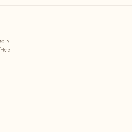
ed in
/Help