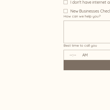
I don't have internet 
New Businesses Chec
How can we help you?
Best time to call you
:
AM