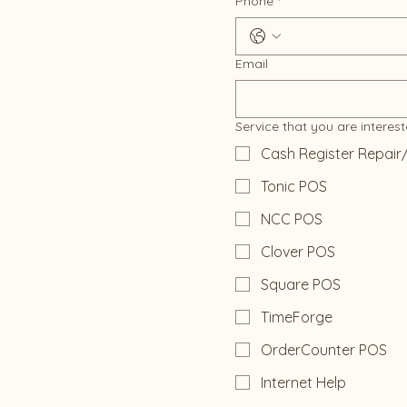
Phone
*
Email
Service that you are interest
Cash Register Repair
Tonic POS
NCC POS
Clover POS
Square POS
TimeForge
OrderCounter POS
Internet Help