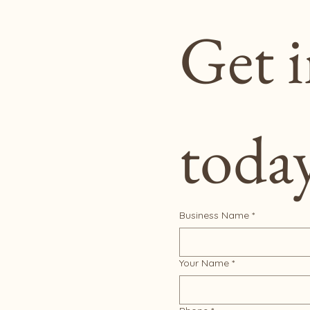
Get i
toda
Business Name
*
Your Name
*