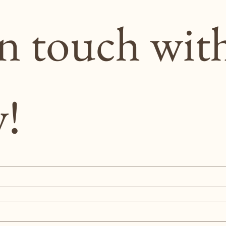
n touch with
y!