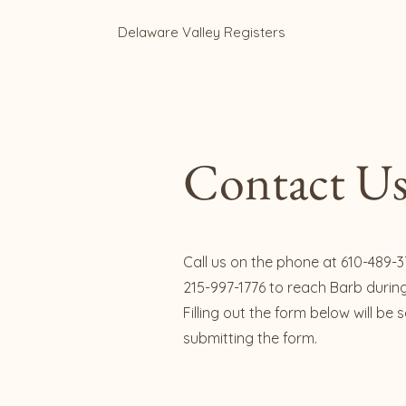
Delaware Valley Registers
Contact Us
Call us on the phone at 610-489-3
215-997-1776 to reach Barb durin
Filling out the form below will be
submitting the form.