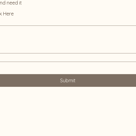
and need it
k Here
Submit