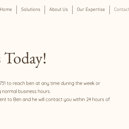
Home
Solutions
About Us
Our Expertise
Contac
 Today!
731 to reach ben at any time during the week or
g normal business hours.
 sent to Ben and he will contact you within 24 hours of